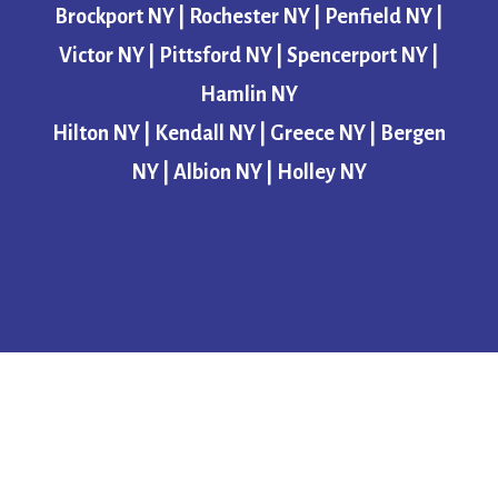
Brockport NY | Rochester NY | Penfield NY |
Victor NY | Pittsford NY | Spencerport NY |
Hamlin NY
Hilton NY | Kendall NY | Greece NY | Bergen
NY | Albion NY | Holley NY