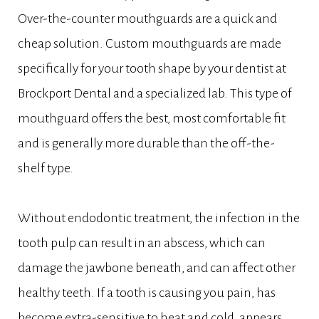
Over-the-counter mouthguards are a quick and
cheap solution. Custom mouthguards are made
specifically for your tooth shape by your dentist at
Brockport Dental and a specialized lab. This type of
mouthguard offers the best, most comfortable fit
and is generally more durable than the off-the-
shelf type.
Without endodontic treatment, the infection in the
tooth pulp can result in an abscess, which can
damage the jawbone beneath, and can affect other
healthy teeth. If a tooth is causing you pain, has
become extra-sensitive to heat and cold, appears