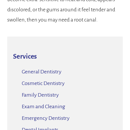
discolored, or the gums around it feel tender and
swollen, then you may need a root canal.
Services
General Dentistry
Cosmetic Dentistry
Family Dentistry
Exam and Cleaning
Emergency Dentistry
Dental Implants