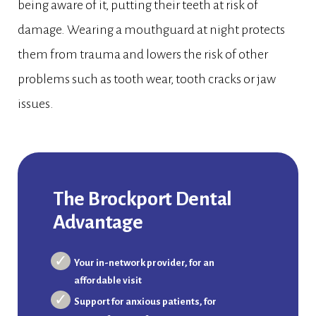
being aware of it, putting their teeth at risk of
damage. Wearing a mouthguard at night protects
them from trauma and lowers the risk of other
problems such as tooth wear, tooth cracks or jaw
issues.
The Brockport Dental
Advantage
Your in-network provider, for an
affordable visit
Support for anxious patients, for