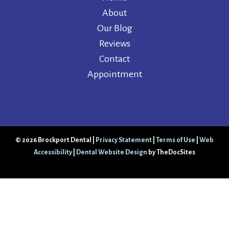
About
Our Blog
Reviews
Contact
Appointment
© 2026 Brockport Dental |
Privacy Statement
|
Terms of Use
|
Web
Accessibility
|
Dental Website Design
by TheDocSites