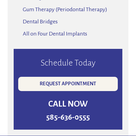
Gum Therapy (Periodontal Therapy)
Dental Bridges
All on Four Dental Implants
Schedule Today
REQUEST APPOINTMENT
CALL NOW
585-636-0555