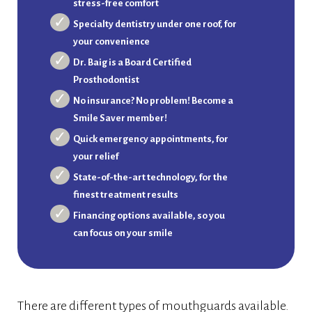
stress-free comfort
Specialty dentistry under one roof, for
your convenience
Dr. Baig is a Board Certified
Prosthodontist
No insurance? No problem! Become a
Smile Saver member!
Quick emergency appointments, for
your relief
State-of-the-art technology, for the
finest treatment results
Financing options available, so you
can focus on your smile
There are different types of mouthguards available.