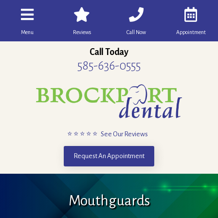
Menu
Reviews
Call Now
Appointment
Call Today
585-636-0555
⭐ ⭐ ⭐ ⭐ ⭐ See Our Reviews
Request An Appointment
Mouthguards