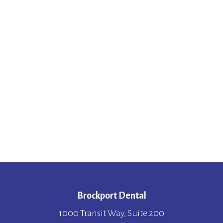
Brockport Dental
1000 Transit Way, Suite 200