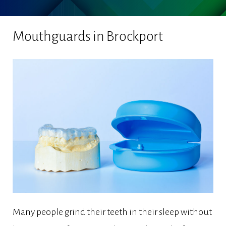
Mouthguards in Brockport
Many people grind their teeth in their sleep without