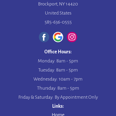
Brockport, NY 14420
United States
585-636-0555
Office Hours:
Monday: 8am - 5pm
Tuesday: 8am - 5pm
Wednesday: 10am - 7pm
Thursday: 8am - 5pm
Friday & Saturday: By Appointment Only
Links:
Home