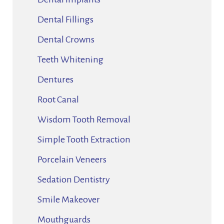
Dental Fillings
Dental Crowns
Teeth Whitening
Dentures
Root Canal
Wisdom Tooth Removal
Simple Tooth Extraction
Porcelain Veneers
Sedation Dentistry
Smile Makeover
Mouthguards