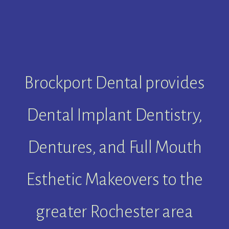
Brockport Dental provides
Dental Implant Dentistry,
Dentures, and Full Mouth
Esthetic Makeovers to the
greater Rochester area