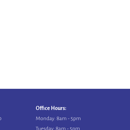
Office Hours:
0
Monday: 8am - 5pm
Tuesday: 8am - 5pm