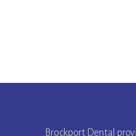
Brockport Dental prov