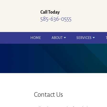
Call Today
585-636-0555
HOME
ABOUT
SERVICES
Contact Us