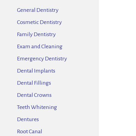
General Dentistry
Cosmetic Dentistry
Family Dentistry
Exam and Cleaning
Emergency Dentistry
Dental Implants
Dental Fillings
Dental Crowns
Teeth Whitening
Dentures
Root Canal