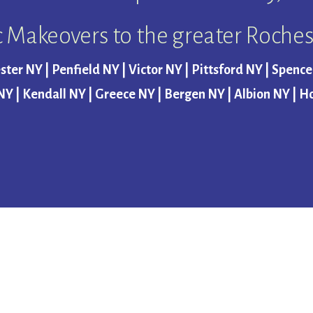
c Makeovers to the greater Roches
ster NY | Penfield NY | Victor NY | Pittsford NY | Spenc
NY | Kendall NY | Greece NY | Bergen NY | Albion NY | H