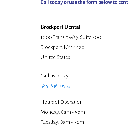
Call today or use the form below to cont
Brockport Dental
1000 Transit Way, Suite 200
Brockport, NY 14420
United States
Call us today:
585-636-0555
Hours of Operation
Monday: 8am - 5pm
Tuesday: 8am - 5pm