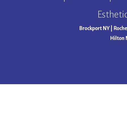
Estheti
Brockport NY | Roche
Hilton 