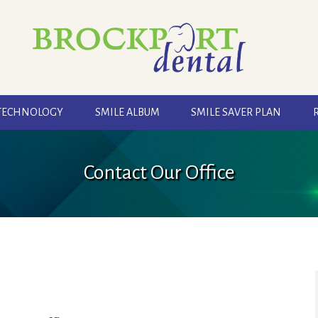
TECHNOLOGY
SMILE ALBUM
SMILE SAVER PLAN
Contact Our Office