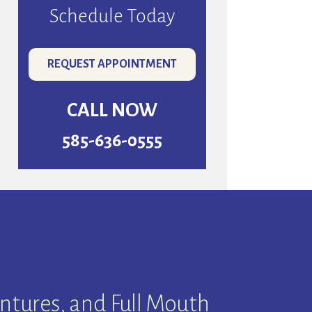
Schedule Today
REQUEST APPOINTMENT
CALL NOW
585-636-0555
ntures, and Full Mouth