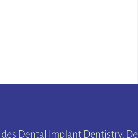
ides Dental Implant Dentistry, De