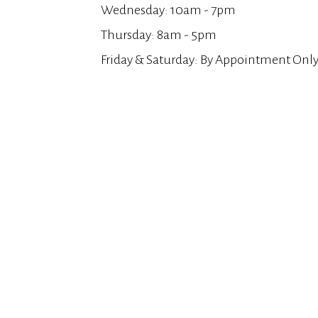
Wednesday: 10am - 7pm
Thursday: 8am - 5pm
Friday & Saturday: By Appointment Onl