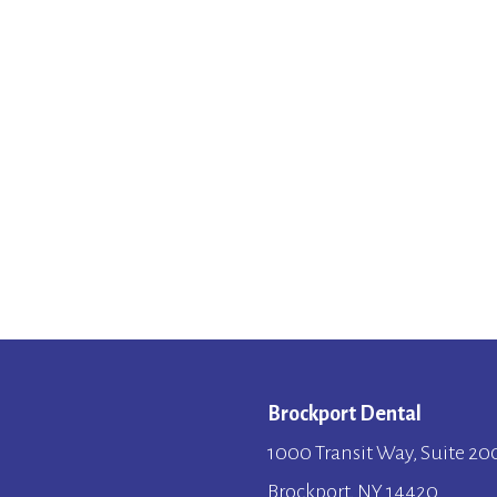
Brockport Dental
1000 Transit Way, Suite 20
Brockport, NY 14420