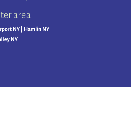
ter area
erport NY | Hamlin NY
olley NY