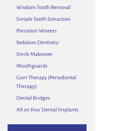
Wisdom Tooth Removal
Simple Tooth Extraction
Porcelain Veneers
Sedation Dentistry
Smile Makeover
Mouthguards
Gum Therapy (Periodontal
Therapy)
Dental Bridges
All on Four Dental Implants