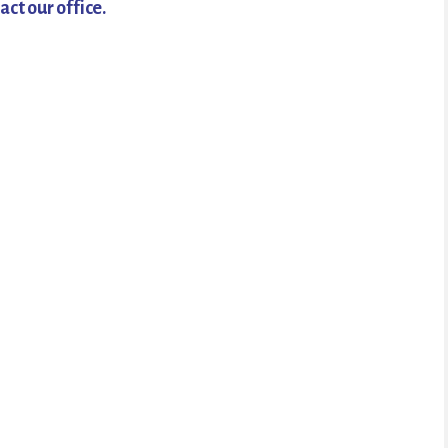
act our office.