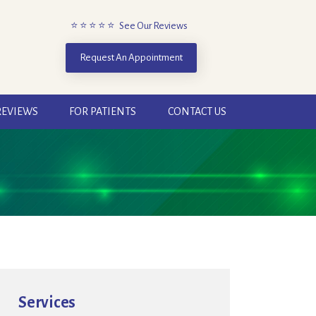
⭐ ⭐ ⭐ ⭐ ⭐ See Our Reviews
Request An Appointment
REVIEWS
FOR PATIENTS
CONTACT US
Services