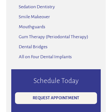
Sedation Dentistry
Smile Makeover
Mouthguards
Gum Therapy (Periodontal Therapy)
Dental Bridges
All on Four Dental Implants
Schedule Today
REQUEST APPOINTMENT