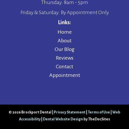
Thursday: 8am - 5pm
Friday & Saturday: By Appointment Only
Links:
Home
About
Our Blog
Reviews
Contact
Appointment
© 2026 Brockport Dental |
Privacy Statement
|
Terms of Use
|
Web
Accessibility
|
Dental Website Design
by TheDocSites