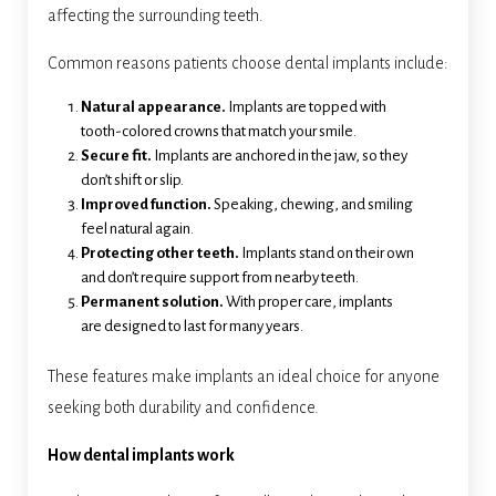
affecting the surrounding teeth.
Common reasons patients choose dental implants include:
Natural appearance.
Implants are topped with
tooth-colored crowns that match your smile.
Secure fit.
Implants are anchored in the jaw, so they
don’t shift or slip.
Improved function.
Speaking, chewing, and smiling
feel natural again.
Protecting other teeth.
Implants stand on their own
and don’t require support from nearby teeth.
Permanent solution.
With proper care, implants
are designed to last for many years.
These features make implants an ideal choice for anyone
seeking both durability and confidence.
How dental implants work