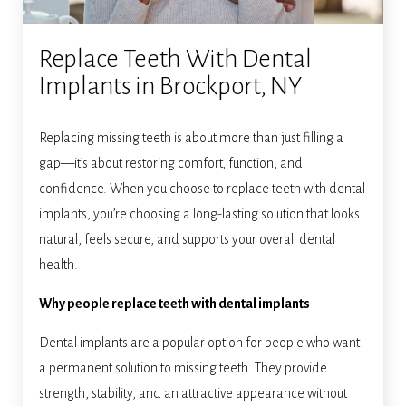
Replace Teeth With Dental
Implants in Brockport, NY
Replacing missing teeth is about more than just filling a
gap—it’s about restoring comfort, function, and
confidence. When you choose to replace teeth with dental
implants, you’re choosing a long-lasting solution that looks
natural, feels secure, and supports your overall dental
health.
Why people replace teeth with dental implants
Dental implants are a popular option for people who want
a permanent solution to missing teeth. They provide
strength, stability, and an attractive appearance without