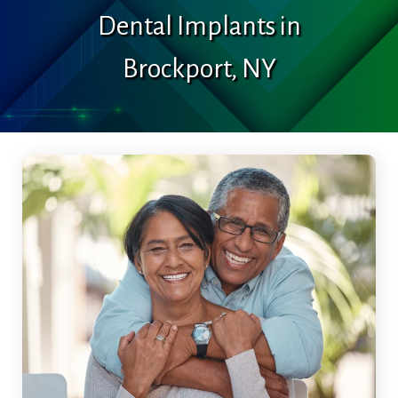
Dental Implants in
Brockport, NY