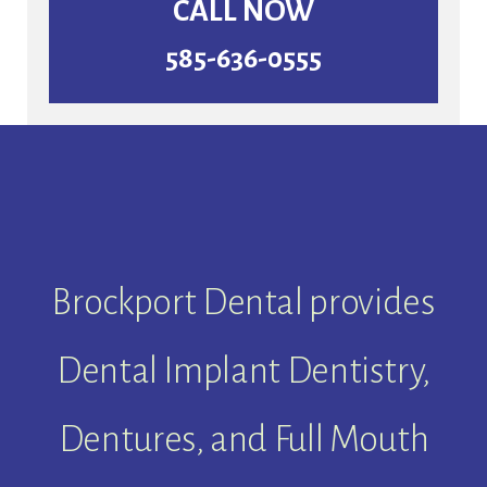
CALL NOW
585-636-0555
Brockport Dental provides
Dental Implant Dentistry,
Dentures, and Full Mouth