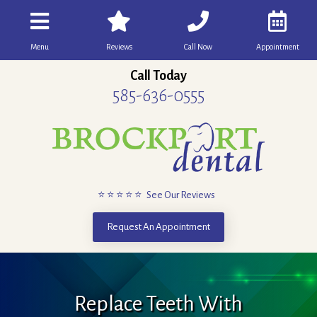
Menu
Reviews
Call Now
Appointment
Call Today
585-636-0555
⭐ ⭐ ⭐ ⭐ ⭐ See Our Reviews
Request An Appointment
Replace Teeth With