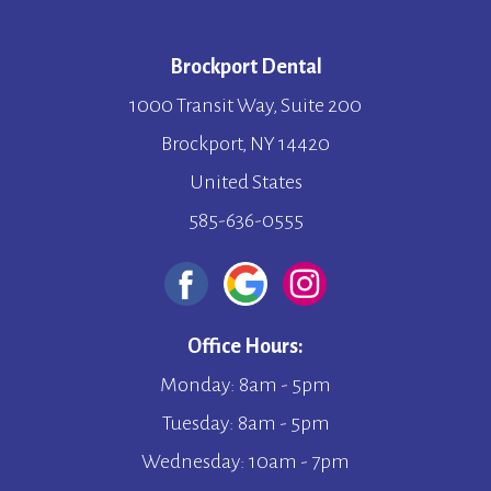
Brockport Dental
1000 Transit Way, Suite 200
Brockport, NY 14420
United States
585-636-0555
Office Hours:
Monday: 8am - 5pm
Tuesday: 8am - 5pm
Wednesday: 10am - 7pm