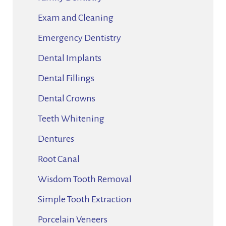
Exam and Cleaning
Emergency Dentistry
Dental Implants
Dental Fillings
Dental Crowns
Teeth Whitening
Dentures
Root Canal
Wisdom Tooth Removal
Simple Tooth Extraction
Porcelain Veneers