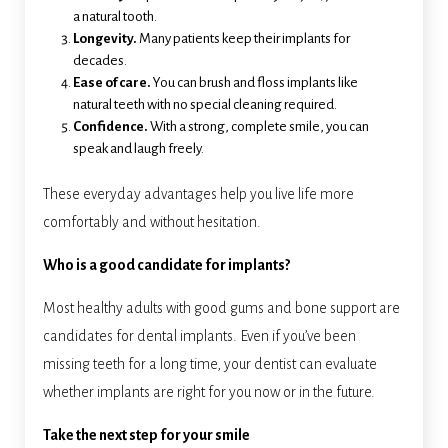
a natural tooth.
Longevity.
Many patients keep their implants for
decades.
Ease of care.
You can brush and floss implants like
natural teeth with no special cleaning required.
Confidence.
With a strong, complete smile, you can
speak and laugh freely.
These everyday advantages help you live life more
comfortably and without hesitation.
Who is a good candidate for implants?
Most healthy adults with good gums and bone support are
candidates for dental implants. Even if you’ve been
missing teeth for a long time, your dentist can evaluate
whether implants are right for you now or in the future.
Take the next step for your smile