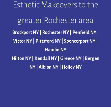
Esthetic Makeovers to the
greater Rochester area
Brockport NY | Rochester NY | Penfield NY |
Victor NY | Pittsford NY | Spencerport NY |
Hamlin NY
Hilton NY | Kendall NY | Greece NY | Bergen
NY | Albion NY | Holley NY