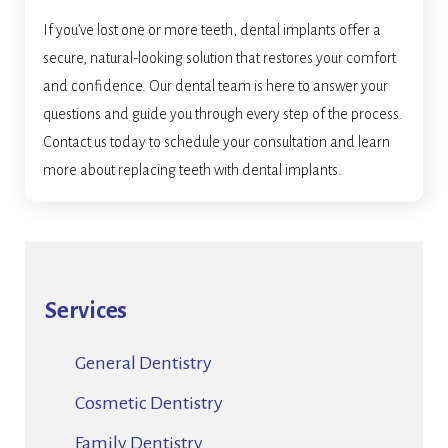
If you’ve lost one or more teeth, dental implants offer a
secure, natural-looking solution that restores your comfort
and confidence. Our dental team is here to answer your
questions and guide you through every step of the process.
Contact us today to schedule your consultation and learn
more about replacing teeth with dental implants.
Services
General Dentistry
Cosmetic Dentistry
Family Dentistry