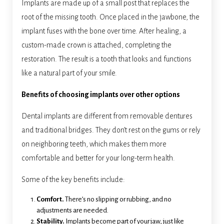
Implants are made up of a small post that replaces the
root of the missing tooth. Once placed in the jawbone, the
implant fuses with the bone over time. After healing, a
custom-made crown is attached, completing the
restoration. The result is a tooth that looks and functions
like a natural part of your smile.
Benefits of choosing implants over other options
Dental implants are different from removable dentures
and traditional bridges. They don’t rest on the gums or rely
on neighboring teeth, which makes them more
comfortable and better for your long-term health.
Some of the key benefits include:
Comfort.
There’s no slipping or rubbing, and no
adjustments are needed.
Stability.
Implants become part of your jaw, just like