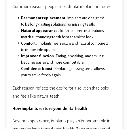
Common reasons people seek dental implants include:
Permanent replacement.
Implants are designed
to be long-lasting solutions for missing teeth.
Natural appearance.
Tooth-colored restorations
match surrounding teeth for a seamless look.
Comfort.
Implants feel secure and natural compared
to removable options.
Improved function.
Eating, speaking, and smiling
become easier and more comfortable.
Confidence boost.
Replacing missing teeth allows
you to smile freely again.
Each reason reflects the desire for a solution that looks
and feels like natural teeth.
How implants restore your dental health
Beyond appearance, implants play an important role in