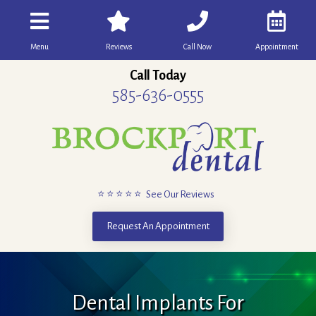
Menu
Reviews
Call Now
Appointment
Call Today
585-636-0555
⭐ ⭐ ⭐ ⭐ ⭐ See Our Reviews
Request An Appointment
Dental Implants For