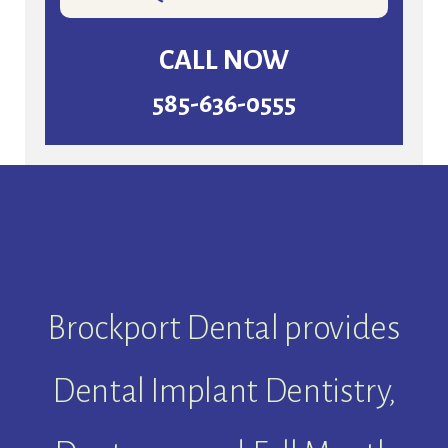
CALL NOW
585-636-0555
Brockport Dental provides
Dental Implant Dentistry,