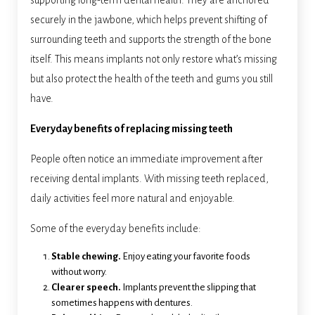
supporting long-term dental health. They are anchored
securely in the jawbone, which helps prevent shifting of
surrounding teeth and supports the strength of the bone
itself. This means implants not only restore what’s missing
but also protect the health of the teeth and gums you still
have.
Everyday benefits of replacing missing teeth
People often notice an immediate improvement after
receiving dental implants. With missing teeth replaced,
daily activities feel more natural and enjoyable.
Some of the everyday benefits include:
Stable chewing.
Enjoy eating your favorite foods
without worry.
Clearer speech.
Implants prevent the slipping that
sometimes happens with dentures.