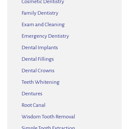
Cosmetic Dentistry
Family Dentistry
Exam and Cleaning
Emergency Dentistry
Dental Implants
Dental Fillings
Dental Crowns
Teeth Whitening
Dentures
Root Canal
Wisdom Tooth Removal
Simple Tooth Extraction