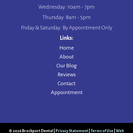
Wednesday: 10am - 7pm
Thursday: 8am - 5pm
Friday & Saturday: By Appointment Only
Links:
Home
About
Our Blog
Reviews
Contact
Appointment
© 2026 Brockport Dental |
Privacy Statement
|
Terms of Use
|
Web