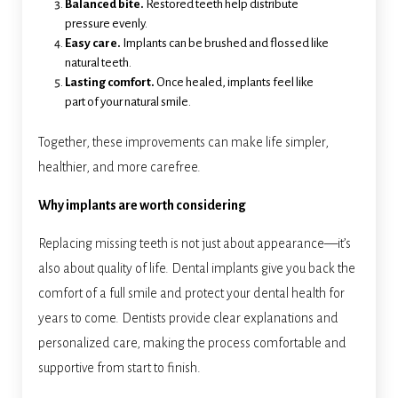
Balanced bite.
Restored teeth help distribute
pressure evenly.
Easy care.
Implants can be brushed and flossed like
natural teeth.
Lasting comfort.
Once healed, implants feel like
part of your natural smile.
Together, these improvements can make life simpler,
healthier, and more carefree.
Why implants are worth considering
Replacing missing teeth is not just about appearance—it’s
also about quality of life. Dental implants give you back the
comfort of a full smile and protect your dental health for
years to come. Dentists provide clear explanations and
personalized care, making the process comfortable and
supportive from start to finish.