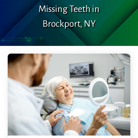
Missing Teeth in
Brockport, NY