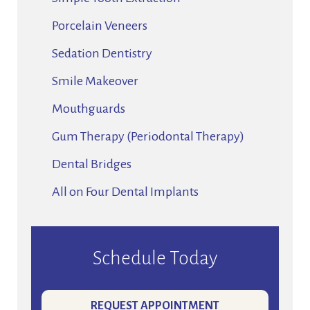
Porcelain Veneers
Sedation Dentistry
Smile Makeover
Mouthguards
Gum Therapy (Periodontal Therapy)
Dental Bridges
All on Four Dental Implants
Schedule Today
REQUEST APPOINTMENT