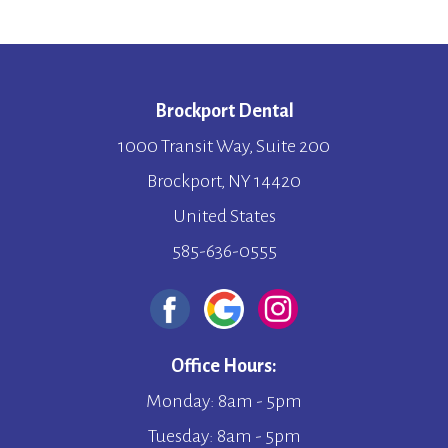
Brockport Dental
1000 Transit Way, Suite 200
Brockport, NY 14420
United States
585-636-0555
Office Hours:
Monday: 8am - 5pm
Tuesday: 8am - 5pm