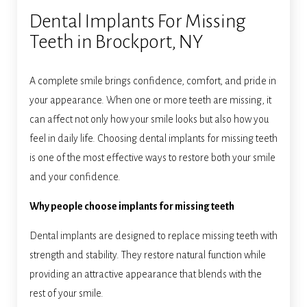
Dental Implants For Missing
Teeth in Brockport, NY
A complete smile brings confidence, comfort, and pride in
your appearance. When one or more teeth are missing, it
can affect not only how your smile looks but also how you
feel in daily life. Choosing dental implants for missing teeth
is one of the most effective ways to restore both your smile
and your confidence.
Why people choose implants for missing teeth
Dental implants are designed to replace missing teeth with
strength and stability. They restore natural function while
providing an attractive appearance that blends with the
rest of your smile.