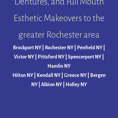
Dentures, and Full Mouth
Esthetic Makeovers to the
greater Rochester area
Brockport NY | Rochester NY | Penfield NY |
Victor NY | Pittsford NY | Spencerport NY |
Hamlin NY
Hilton NY | Kendall NY | Greece NY | Bergen
NY | Albion NY | Holley NY