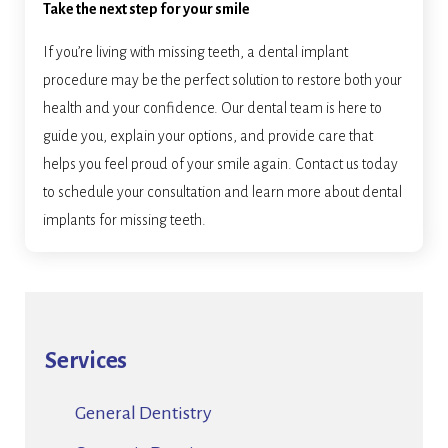
Take the next step for your smile
If you’re living with missing teeth, a dental implant
procedure may be the perfect solution to restore both your
health and your confidence. Our dental team is here to
guide you, explain your options, and provide care that
helps you feel proud of your smile again. Contact us today
to schedule your consultation and learn more about dental
implants for missing teeth.
Services
General Dentistry