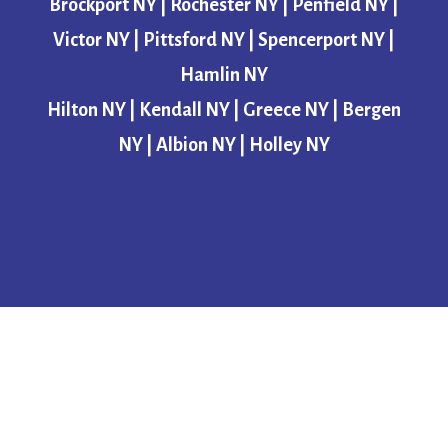
Brockport NY | Rochester NY | Penfield NY |
Victor NY | Pittsford NY | Spencerport NY |
Hamlin NY
Hilton NY | Kendall NY | Greece NY | Bergen
NY | Albion NY | Holley NY