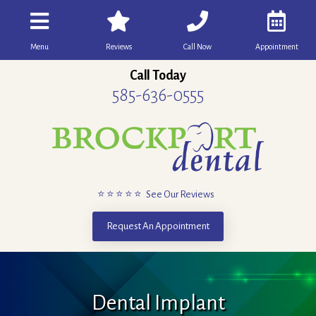
Menu
Reviews
Call Now
Appointment
Call Today
585-636-0555
⭐ ⭐ ⭐ ⭐ ⭐ See Our Reviews
Request An Appointment
Dental Implant