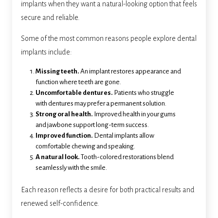
implants when they want a natural-looking option that feels
secure and reliable.
Some of the most common reasons people explore dental
implants include:
Missing teeth.
An implant restores appearance and
function where teeth are gone.
Uncomfortable dentures.
Patients who struggle
with dentures may prefer a permanent solution.
Strong oral health.
Improved health in your gums
and jawbone support long-term success.
Improved function.
Dental implants allow
comfortable chewing and speaking.
A natural look.
Tooth-colored restorations blend
seamlessly with the smile.
Each reason reflects a desire for both practical results and
renewed self-confidence.