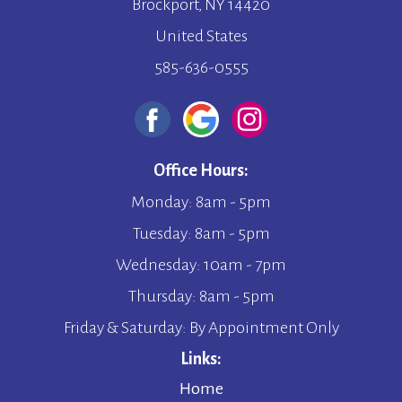
Brockport, NY 14420
United States
585-636-0555
Office Hours:
Monday: 8am - 5pm
Tuesday: 8am - 5pm
Wednesday: 10am - 7pm
Thursday: 8am - 5pm
Friday & Saturday: By Appointment Only
Links:
Home