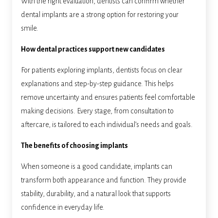
With the right evaluation, dentists can confirm whether
dental implants are a strong option for restoring your
smile.
How dental practices support new candidates
For patients exploring implants, dentists focus on clear
explanations and step-by-step guidance. This helps
remove uncertainty and ensures patients feel comfortable
making decisions. Every stage, from consultation to
aftercare, is tailored to each individual’s needs and goals.
The benefits of choosing implants
When someone is a good candidate, implants can
transform both appearance and function. They provide
stability, durability, and a natural look that supports
confidence in everyday life.