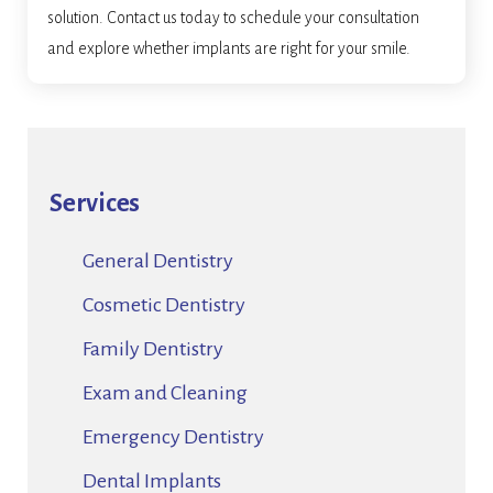
solution. Contact us today to schedule your consultation
and explore whether implants are right for your smile.
Services
General Dentistry
Cosmetic Dentistry
Family Dentistry
Exam and Cleaning
Emergency Dentistry
Dental Implants