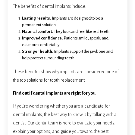
The benefits of dental implants include:
Lasting results.
Implants are designed to be a
permanent solution.
Natural comfort.
They look and feel like real teeth.
Improved confidence.
Patients smile, speak, and
eat more comfortably.
Stronger health.
Implants support the jawbone and
help protect surrounding teeth.
These benefits show why implants are considered one of
the top solutions for tooth replacement.
Find out if dental implants are right for you
If you’re wondering whether you are a candidate for
dental implants, the best way to know is by talking with a
dentist. Our dental team is here to evaluate your needs,
explain your options, and guide you toward the best