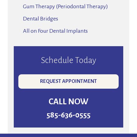
Gum Therapy (Periodontal Therapy)
Dental Bridges
All on Four Dental Implants
Schedule Today
REQUEST APPOINTMENT
CALL NOW
585-636-0555