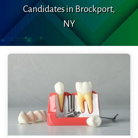
Candidates in Brockport,
NY