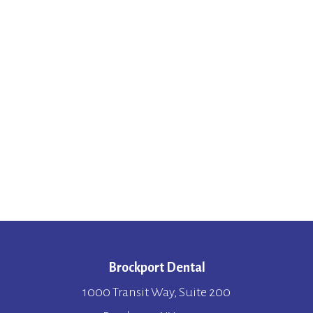
Brockport Dental
1000 Transit Way, Suite 200