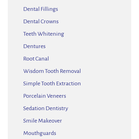
Dental Fillings
Dental Crowns
Teeth Whitening
Dentures
Root Canal
Wisdom Tooth Removal
Simple Tooth Extraction
Porcelain Veneers
Sedation Dentistry
Smile Makeover
Mouthguards