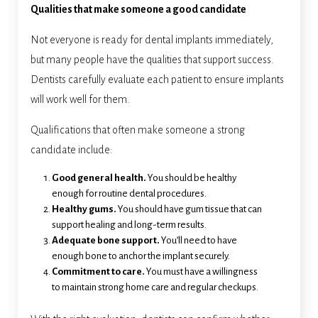
Qualities that make someone a good candidate
Not everyone is ready for dental implants immediately,
but many people have the qualities that support success.
Dentists carefully evaluate each patient to ensure implants
will work well for them.
Qualifications that often make someone a strong
candidate include:
Good general health.
You should be healthy
enough for routine dental procedures.
Healthy gums.
You should have gum tissue that can
support healing and long-term results.
Adequate bone support.
You’ll need to have
enough bone to anchor the implant securely.
Commitment to care.
You must have a willingness
to maintain strong home care and regular checkups.