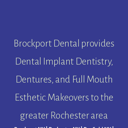
Brockport Dental provides
Dental Implant Dentistry,
Dentures, and Full Mouth
Esthetic Makeovers to the
greater Rochester area