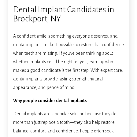
Dental Implant Candidates in
Brockport, NY
A confident smile is something everyone deserves, and
dental implants make it possible to restore that confidence
when teeth are missing. If you’ve been thinking about
whether implants could be right for you, learning who
makes a good candidate is the first step. With expert care,
dental implants provide lasting strength, natural
appearance, and peace of mind.
Why people consider dental implants
Dental implants are a popular solution because they do
more than just replace a tooth—they also help restore
balance, comfort, and confidence. People often seek